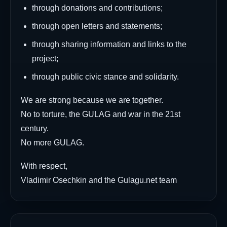
through donations and contributions;
through open letters and statements;
through sharing information and links to the
project;
through public civic stance and solidarity.
We are strong because we are together.
No to torture, the GULAG and war in the 21st
century.
No more GULAG.
With respect,
Vladimir Osechkin and the Gulagu.net team