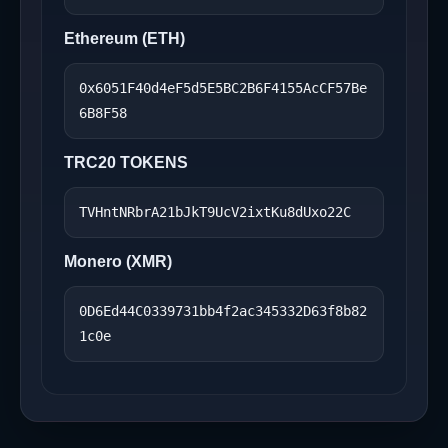
Ethereum (ETH)
0x6051F40d4eF5d5E5BC2B6F4155AcCF57Be
6B8F58
TRC20 TOKENS
TVHntNRbrA21bJkT9UcV2ixtKu8dUxo22C
Monero (XMR)
0D6Ed44C0339731bb4f2ac345332D63f8b82
1c0e