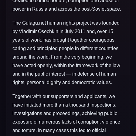
created to combat torture, corruption and abuse of
power in Russia and across the post-Soviet space.
The Gulagu.net human rights project was founded
by Vladimir Osechkin in July 2011 and, over 15
years of work, has brought together courageous,
caring and principled people in different countries
around the world. From the very beginning, we
have acted openly, within the framework of the law
and in the public interest — in defense of human
rights, personal dignity and democratic values.
Together with our supporters and applicants, we
have initiated more than a thousand inspections,
investigations and proceedings, achieving public
exposure of numerous facts of corruption, violence
and torture. In many cases this led to official