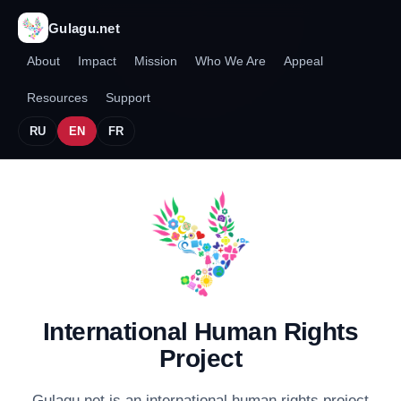
Gulagu.net
About
Impact
Mission
Who We Are
Appeal
Resources
Support
RU
EN
FR
International Human Rights
Project
Gulagu.net is an international human rights project