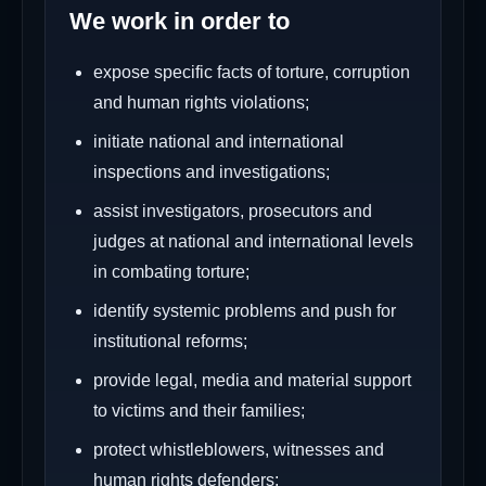
We work in order to
expose specific facts of torture, corruption
and human rights violations;
initiate national and international
inspections and investigations;
assist investigators, prosecutors and
judges at national and international levels
in combating torture;
identify systemic problems and push for
institutional reforms;
provide legal, media and material support
to victims and their families;
protect whistleblowers, witnesses and
human rights defenders;