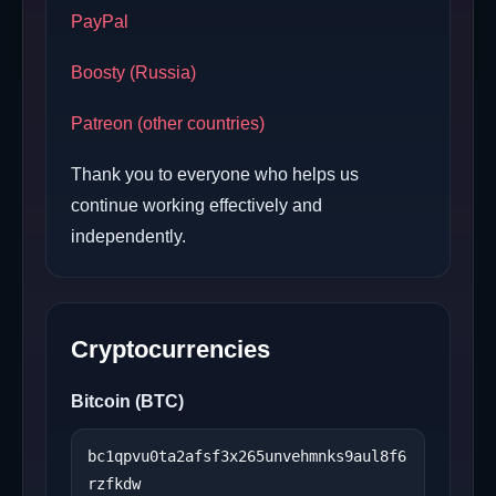
PayPal
Boosty (Russia)
Patreon (other countries)
Thank you to everyone who helps us
continue working effectively and
independently.
Cryptocurrencies
Bitcoin (BTC)
bc1qpvu0ta2afsf3x265unvehmnks9aul8f6
rzfkdw