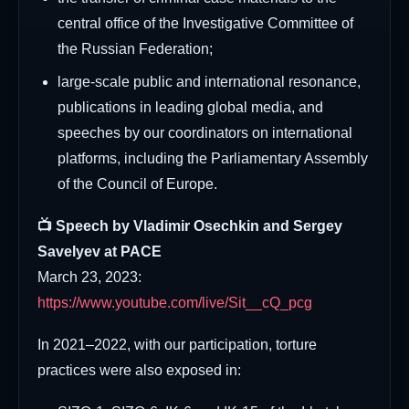
central office of the Investigative Committee of
the Russian Federation;
large-scale public and international resonance,
publications in leading global media, and
speeches by our coordinators on international
platforms, including the Parliamentary Assembly
of the Council of Europe.
📺 Speech by Vladimir Osechkin and Sergey
Savelyev at PACE
March 23, 2023:
https://www.youtube.com/live/Sit__cQ_pcg
In 2021–2022, with our participation, torture
practices were also exposed in: