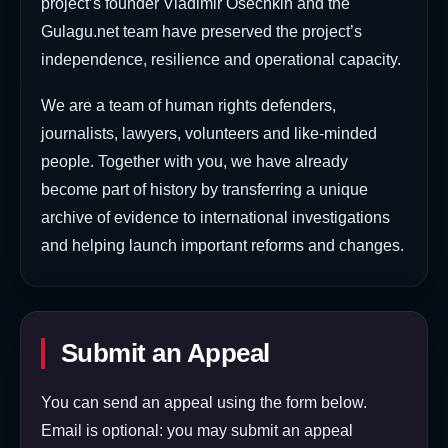
project’s founder Vladimir Osechkin and the
Gulagu.net team have preserved the project’s
independence, resilience and operational capacity.
We are a team of human rights defenders,
journalists, lawyers, volunteers and like-minded
people. Together with you, we have already
become part of history by transferring a unique
archive of evidence to international investigations
and helping launch important reforms and changes.
Submit an Appeal
You can send an appeal using the form below.
Email is optional: you may submit an appeal