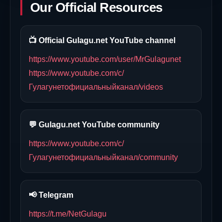
Our Official Resources
📺 Official Gulagu.net YouTube channel
https://www.youtube.com/user/MrGulagunet
https://www.youtube.com/c/
Гулагунетофициальныйканал/videos
💬 Gulagu.net YouTube community
https://www.youtube.com/c/
Гулагунетофициальныйканал/community
📢 Telegram
https://t.me/NetGulagu