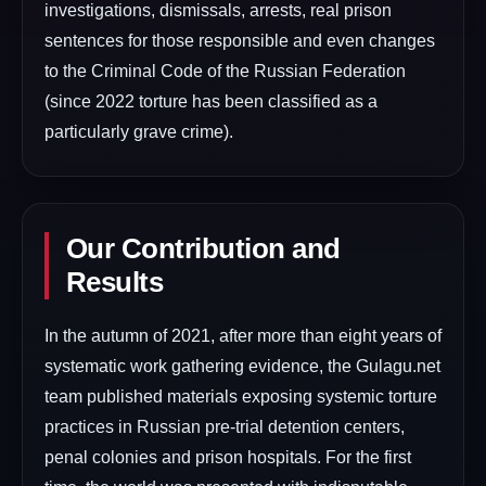
investigations, dismissals, arrests, real prison
sentences for those responsible and even changes
to the Criminal Code of the Russian Federation
(since 2022 torture has been classified as a
particularly grave crime).
Our Contribution and
Results
In the autumn of 2021, after more than eight years of
systematic work gathering evidence, the Gulagu.net
team published materials exposing systemic torture
practices in Russian pre-trial detention centers,
penal colonies and prison hospitals. For the first