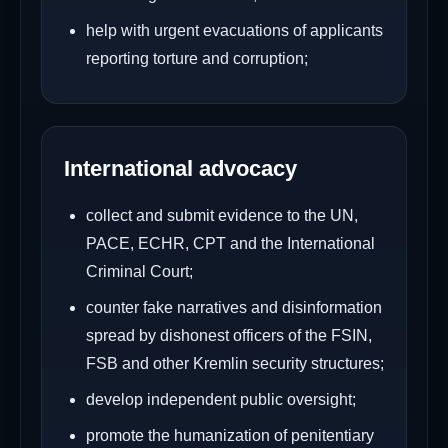
help with urgent evacuations of applicants
reporting torture and corruption;
International advocacy
collect and submit evidence to the UN,
PACE, ECHR, CPT and the International
Criminal Court;
counter fake narratives and disinformation
spread by dishonest officers of the FSIN,
FSB and other Kremlin security structures;
develop independent public oversight;
promote the humanization of penitentiary