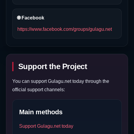
🌐 Facebook
https://www.facebook.com/groups/gulagu.net
Support the Project
You can support Gulagu.net today through the
official support channels:
Main methods
Support Gulagu.net today