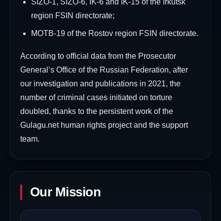
SIZO-1, SIZO-6, IK-6 and IK-15 of the Irkutsk
region FSIN directorate;
MOTB-19 of the Rostov region FSIN directorate.
According to official data from the Prosecutor
General’s Office of the Russian Federation, after
our investigation and publications in 2021, the
number of criminal cases initiated on torture
doubled, thanks to the persistent work of the
Gulagu.net human rights project and the support
team.
Our Mission