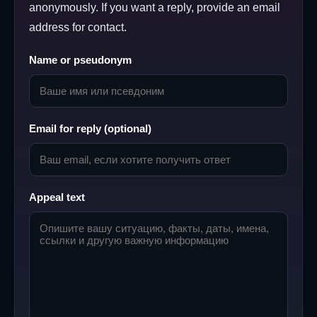
anonymously. If you want a reply, provide an email
address for contact.
Name or pseudonym
Email for reply (optional)
Appeal text