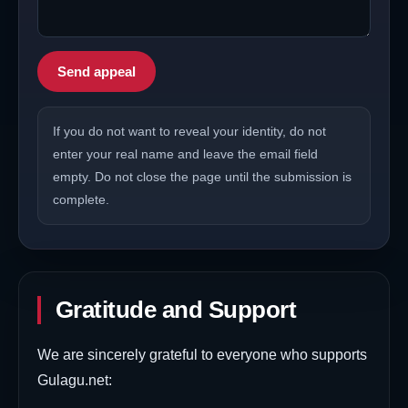
Send appeal
If you do not want to reveal your identity, do not
enter your real name and leave the email field
empty. Do not close the page until the submission is
complete.
Gratitude and Support
We are sincerely grateful to everyone who supports
Gulagu.net: