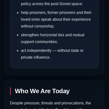
policy across the post-Soviet space;
help prisoners, former prisoners and their
loved ones speak about their experience
without censorship;
strengthen horizontal ties and mutual
support communities;
act independently — without state or
private influence.
Who We Are Today
Despite pressure, threats and provocations, the