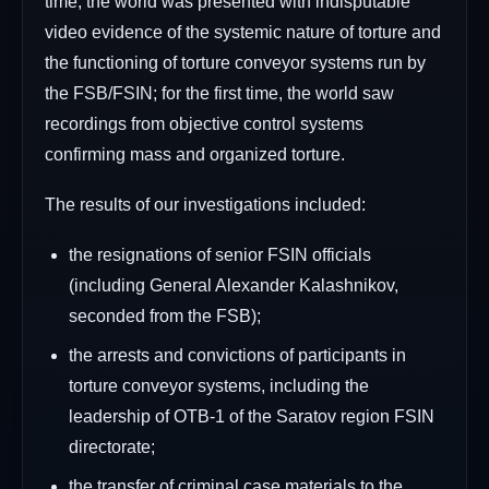
time, the world was presented with indisputable
video evidence of the systemic nature of torture and
the functioning of torture conveyor systems run by
the FSB/FSIN; for the first time, the world saw
recordings from objective control systems
confirming mass and organized torture.
The results of our investigations included:
the resignations of senior FSIN officials
(including General Alexander Kalashnikov,
seconded from the FSB);
the arrests and convictions of participants in
torture conveyor systems, including the
leadership of OTB-1 of the Saratov region FSIN
directorate;
the transfer of criminal case materials to the