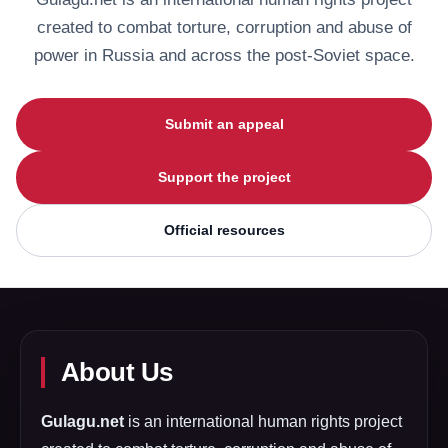
created to combat torture, corruption and abuse of
power in Russia and across the post-Soviet space.
Submit an appeal
Support the project
Official resources
About Us
Gulagu.net
is an international human rights project